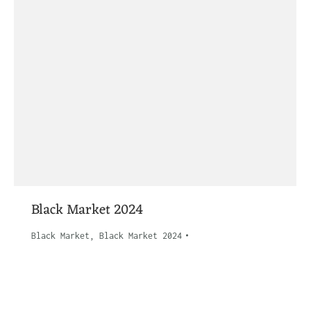
Black Market 2024
Black Market
,
Black Market 2024