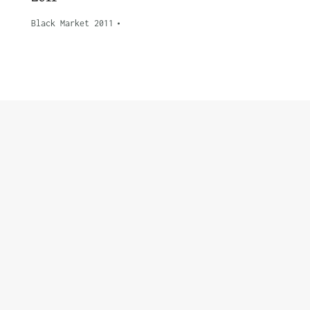
Black Market 2011